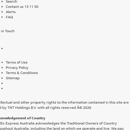
Search
Contact us 13 11 50
Alerts
FAQ
 in Touch
Terms of Use
Privacy Policy
Terms & Conditions
Sitemap
ellectual and other property rights to the information contained in this site are
d by TNT Holdings B.V. with all rights reserved Â© 2026
knowledgement of Country
Ex Express Australia acknowledges the Traditional Owners of Country
oughout Australia, including the land on which we operate and live. We pay