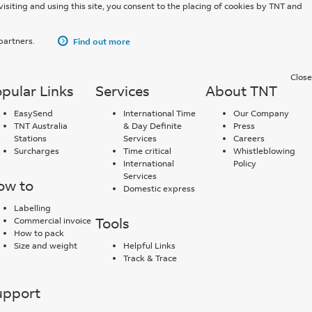
Tracking.
visiting and using this site, you consent to the placing of cookies by TNT and
Track an
 partners.
Find out more
International
Shipment
here.
Close
pular Links
Services
About TNT
EasySend
International Time
Our Company
TNT Australia
& Day Definite
Press
Stations
Services
Careers
Surcharges
Time critical
Whistleblowing
International
Policy
Services
ow to
Domestic express
Labelling
Tools
Commercial invoice
How to pack
Size and weight
Helpful Links
Track & Trace
upport