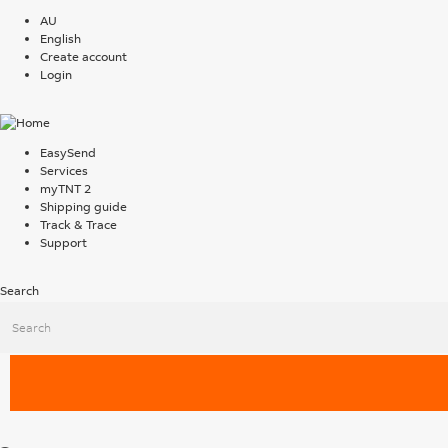
AU
English
Create account
Login
EasySend
Services
myTNT 2
Shipping guide
Track & Trace
Support
Search