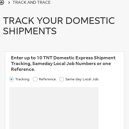
TRACK AND TRACE
TRACK YOUR DOMESTIC
SHIPMENTS
Enter up to 10 TNT Domestic Express Shipment
Tracking, Sameday Local Job Numbers or one
Reference.
Tracking.
Reference.
Same day Local Job.